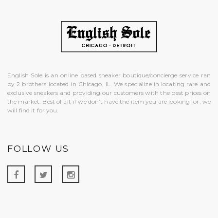
English Sole is an online based sneaker boutique/concierge service ran
by 2 brothers located in Chicago, IL. We specialize in locating rare and
exclusive sneakers and providing our customers with the best prices on
the market. Best of all, if we don’t have the item you are looking for, we
will find it for you.
FOLLOW US