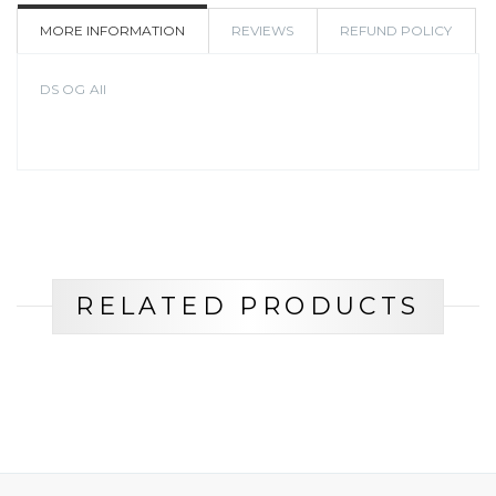
WISHLIST
MORE INFORMATION
REVIEWS
REFUND POLICY
DS OG All
RELATED PRODUCTS