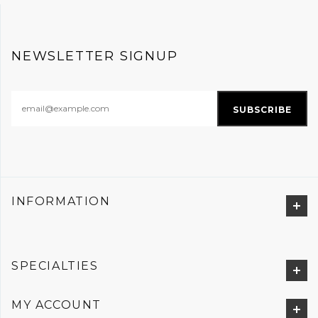
NEWSLETTER SIGNUP
INFORMATION
SPECIALTIES
MY ACCOUNT