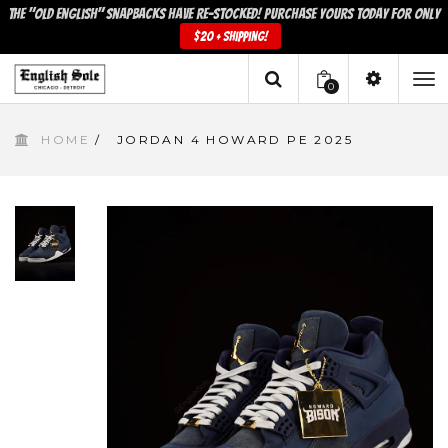
The "Old English" snapbacks have re-stocked! Purchase yours today for only
$20 + shipping!
0
To
HOME
/
JORDAN 4 HOWARD PE 2025
na