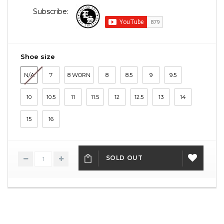
Subscribe:
Shoe size
N/A
7
8 WORN
8
8.5
9
9.5
10
10.5
11
11.5
12
12.5
13
14
15
16
SOLD OUT
ADD
TO