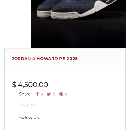
JORDAN 4 HOWARD PE 2025
$ 4,500.00
Share:
0
0
0
DS OG All
Follow Us: