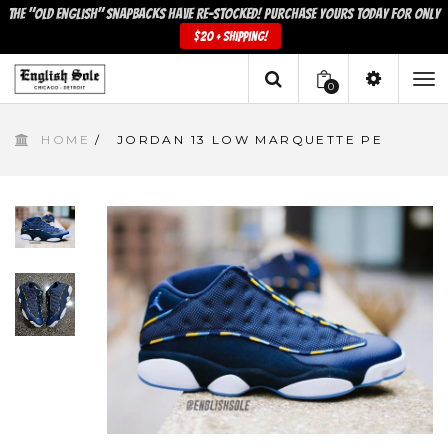
The "Old English" snapbacks have re-stocked! Purchase yours today for only
$20 + shipping!
0
To
HOME
/
JORDAN 13 LOW MARQUETTE PE
na