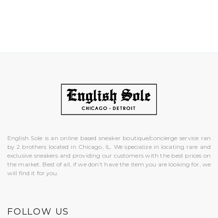
English Sole is an online based sneaker boutique/concierge service ran
by 2 brothers located in Chicago, IL. We specialize in locating rare and
exclusive sneakers and providing our customers with the best prices on
the market. Best of all, if we don’t have the item you are looking for, we
will find it for you.
FOLLOW US