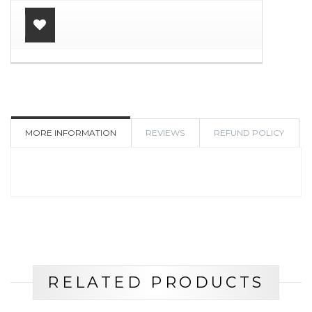
ADD
TO
WISHLIST
MORE INFORMATION
REVIEWS
REFUND POLICY
RELATED PRODUCTS