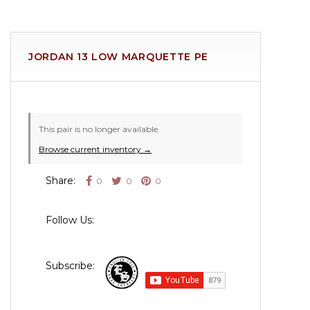
JORDAN 13 LOW MARQUETTE PE
This pair is no longer available.
Browse current inventory →
Share:
0
0
0
Follow Us:
Subscribe: