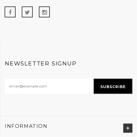
NEWSLETTER SIGNUP
INFORMATION